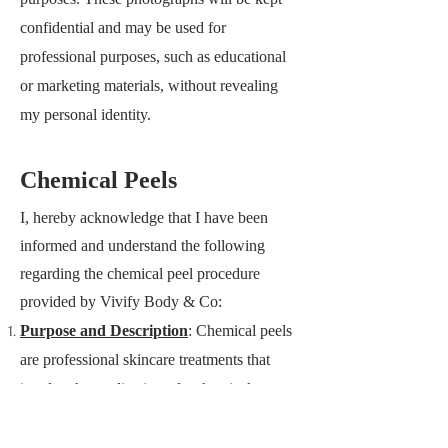
confidential and may be used for
professional purposes, such as educational
or marketing materials, without revealing
my personal identity.
Chemical Peels
I, hereby acknowledge that I have been
informed and understand the following
regarding the chemical peel procedure
provided by
Vivify Body & Co
:
Purpose and Description
: Chemical peels
are professional skincare treatments that
involve the application of a chemical
solution to the skin, which exfoliates and
removes the outermost layers. The purpose