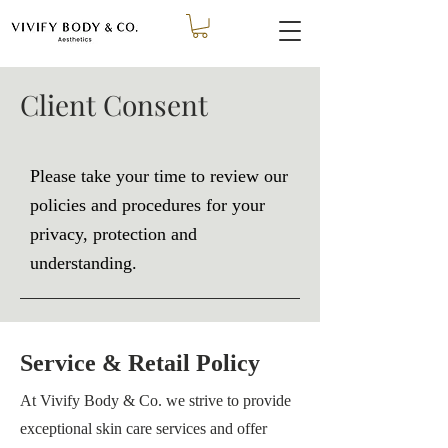
Client Consent
Please take your time to review our
policies and procedures for your
privacy, protection and
understanding.
Service & Retail Policy
At
Vivify Body & Co.
we strive to provide
exceptional skin care services and offer