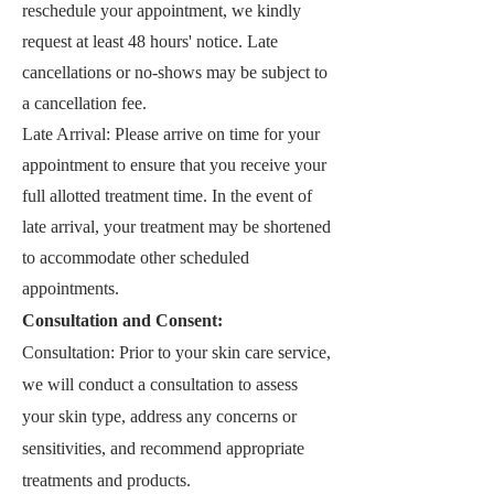
reschedule your appointment, we kindly
request at least 48
hours' notice. Late
cancellations or no-shows may be subject to
a cancellation fee.
Late Arrival: Please arrive on time for your
appointment to ensure that you receive your
full allotted treatment time. In the event of
late arrival, your treatment may be shorten
ed
to accommodate other scheduled
appointments.
Consultation and Consent:
Consultation: Prior to your skin care service,
we will conduct a consultation to assess
your skin type, address any concerns or
sensitivities, and recommend appropriate
treatments and products.