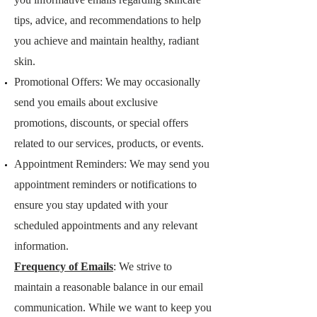
tips, advice, and recommendations to help
you achieve and maintain healthy, radiant
skin.
Promotional Offers: We may occasionally
send you emails about exclusive
promotions, discounts, or special offers
related to our services, products, or events.
Appointment Reminders: We may send you
appointment reminders or notifications to
ensure you stay updated with your
scheduled appointments and any relevant
information.
Frequ
ency of Emails
: We strive to
maintain a reasonable balance in our email
communication. While we want to keep you