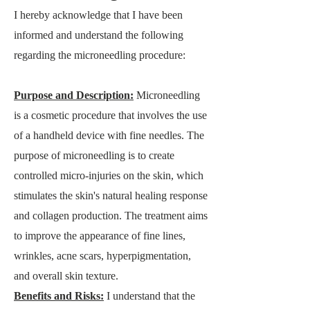
I hereby acknowledge that I have been
informed and understand the following
regarding the microneedling procedure:
Purpose a
nd Description:
Microneedling
is a cosmetic procedure that involves the use
of a handheld device with fine needles. The
purpose of microneedling is to create
controlled micro-injuries on the skin, which
stimulates the skin's natural healing response
and collagen production. The treatment aims
to improve the appearance of fine lines,
wrinkles, acne scars, hyperpigmentation,
and overall skin texture.
Benefits and Risks:
I understand that the