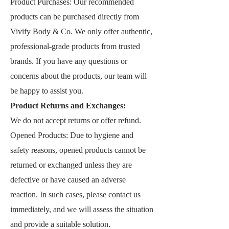
Product Purchases: Our recommended
products can be purchased directly from
Vivify Body & Co
. We only offer authentic,
professional-grade products from trusted
brands. If you have any questions or
concerns about the products, our team will
be happy to assist you.
Product Returns and Exchanges:
We do not accept returns or offer refund.
Opened Products: Due to hygiene and
safety reasons, opened products cannot be
returned or exchanged unless they are
defective or have caused an adverse
reaction. In such cases, please contact us
immediately, and we will assess the situation
and provide a suitable solution.