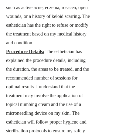
such as active acne, eczema, rosacea, open
wounds, or a history of keloid scarring. The
esthetician has the right to refuse or modify
the treatment based on my medical history
and condition.
Procedure Details:
T
he esthetician has
explained the procedure details, including
the duration, the areas to be treated, and the
recommended number of sessions for
optimal results. I understand that the
treatment may involve the application of
topical numbing cream and the use of a
microneedling device on my skin. The
esthetician will follow proper hygiene and
sterilization protocols to ensure my safety