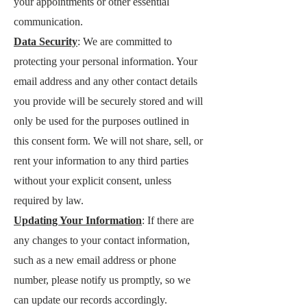
your appointments or other essential
communication.
Data Security
: We are committed to
protecting your personal information. Your
email address and any other contact details
you provide will be securely stored and will
only be used for the purposes outlined in
this consent form. We will not share, sell, or
rent your information to any third parties
without your explicit consent, unless
required by law.
Updating Your Information
: If there are
any changes to your contact information,
such as a new email address or phone
number, please notify us promptly, so we
can update our records accordingly.