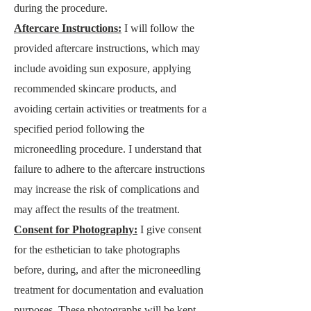
during the procedure.
Aftercare Instructions:
I will follow the
provided aftercare instructions, which may
include avoiding sun exposure, applying
reco
mmended skincare products, and
avoiding certain activities or treatments for a
specified period following the
microneedling procedure. I understand that
failure to adhere
to the aftercare instructions
may increase the risk of complications and
may affect the results of the treatment.
Consent for Photography:
I give consent
for the esthetician to take photographs
before, during, and after the microneedling
treatment for documentation and evaluation
purposes. These photographs will be kept