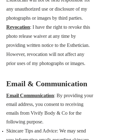
any unauthorized use or disclosure of my
photographs or images by third parties.
Revocation
: I have the right to revoke this
photo release waiver at any time by
providing written notice to the Esthetician.
However, revocation will not affect any
prior uses of my photographs or images.
​Email & Communication
Email Communication
: By providing your
email address, you consent to receiving
emails from
Vivify Body & Co
for the
following purpose.
​Skincare Tips and Advice: We may send
you informative emails regarding skincare