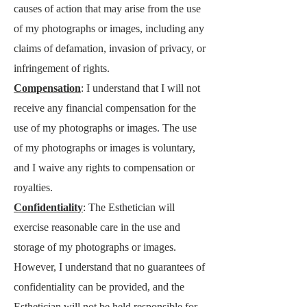
causes of action that may arise from the use
of my photographs or images, including any
claims of defamation, invasion of privacy, or
infringement of rights.
Compensation
: I understand that I will not
receive any financial compensation for the
use of my photographs or images. The use
of my photographs or images is voluntary,
and I waive any rights to compensation or
royalties.
Confidentiality
: The Esthetician will
exercise reasonable care in the use and
storage of my photographs or images.
However, I understand that no guarantees of
confidentiality can be provided, and the
Esthetician will not be held responsible for