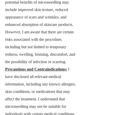
potential benefits of microneedling may
include improved skin texture, reduce
d
appearance of scars and wrinkles, and
enhanced absorption of skincare products.
However, I am aware that there are certain
risks associated with the procedure,
including but not limited to temporary
redness, swelling, bruising, discomfort, and
the possibility of infection or scarring.
Precautions and Contraindications:
I
have disclosed all relevant medical
information, including any kno
wn allergies,
skin conditions, or medications that may
affect the treatment. I understand that
microneedling may not be suitable for
individuals with certain medical conditions,