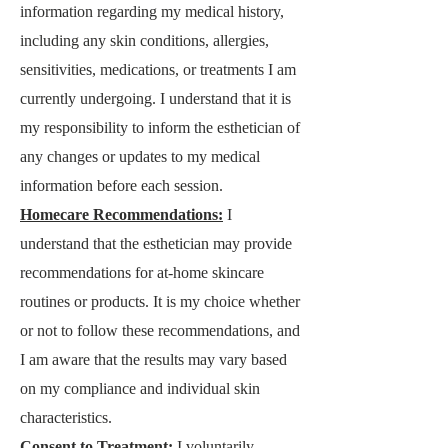
information regarding my medical history,
including any skin conditions, allergies,
sensitivities, medications, or treatments I am
currently undergoing. I understand that it is
my responsibility to inform the esthetician of
any changes or updates to my medical
information before each session.
Homecare Recommendations:
I
understand that the esthetician may provide
recommendations for at-home skincare
routines or products. It is my choice whether
or not to follow these recommendations, and
I am aware that the results may vary based
on my compliance and individual skin
characteristics.
Consent to Treatment:
I voluntarily