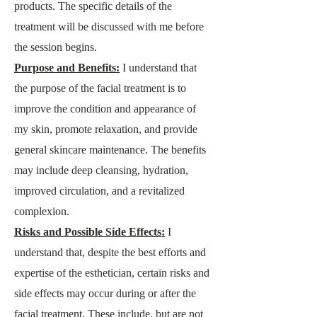
products. The specific details of the
treatment will be discussed with me before
the session begins.
Purpose and Benefits:
I understand that
the purpose of the facial treatment is to
improve the cond
ition and appearance of
my skin, promote relaxation, and provide
general skincare maintenance. The benefits
may include deep cleansing, hydration,
improved circulation, and a revitalized
complexion.
Risks and Possible Side Effects:
I
understand that, despite the best efforts and
expertise of the esthetician, certain risks and
side effects may occur during or after the
facial treatment. These include, but are not