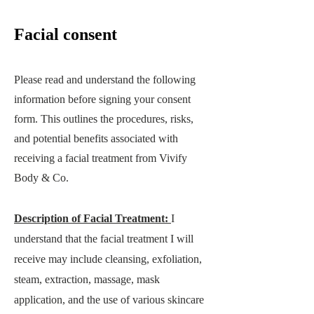
Facial consent
Please read and understand the following
information before signing your consent
form. This outlines the procedures, risks,
and potential benefits associated with
receiving a facial treatment from
Vivify
Body & Co
.
Description of Facial Treatment:
I
understand that the facial treatment I will
receive may include cleansing, exfoliation,
steam, extraction, massage, mask
application, and th
e use of various skincare