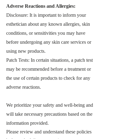
Adverse Reactions and Allergies:
Disclosure: It is important to inform your
esthetician about any known allergies, skin
conditions, or sensitivities you may have
before undergoing any skin care services or
using new products.
Patch Tests: In certain situations, a patch test
may be recommended before a treatment or
the use of certain products to check for any
adverse reactions.
We prioritize your safety and well-being and
will take necessary precautions based on the
information provided.
Please review and understand these policies