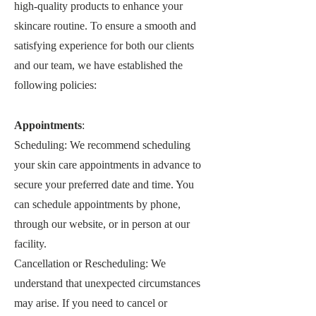
high-quality products to enhance your
skincare routine. To ensure a smooth and
satisfying experience for both our clients
and our team, we have established the
following policies:
Appointments
:
Scheduling: We recommend scheduling
your skin care appointments in advance to
secure your preferred date and time. You
can schedule appointments by phone,
through our website, or in person at our
facility.
Cancellation or Rescheduling: We
understand that unexpected circumstances
may arise. If you need to cancel or