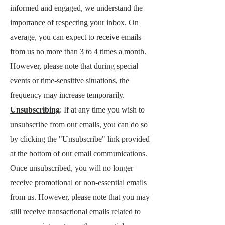
informed and engaged, we understand the
importance of respecting your inbox. On
average, you can expect to receive emails
from us no more than 3 to 4 times a month.
However, please note that during special
events or time-sensitive situations, the
frequency may increase temporarily.
Unsubscribing
: If at any time you wish to
unsubscribe from our emails, you can do so
by clicking the "Unsubscribe" link provided
at the bottom of our email communications.
Once unsubscribed, you will no longer
receive promotional or non-essential emails
from us. However, please note that you may
still receive transactional emails related to