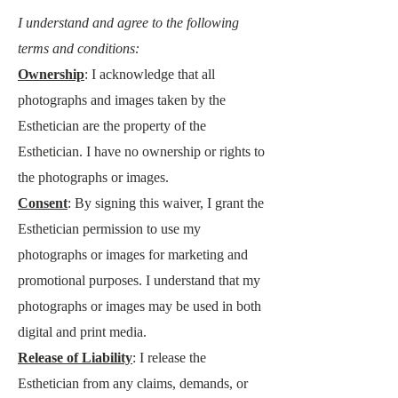
I understand and agree to the following
terms and conditions:
Ownership
: I acknowledge that all
photographs and images taken by the
Esthetician are the property of the
Esthetician. I have no ownership or rights to
the photographs or images.
Consent
: By signing this waiver, I grant the
Esthetician permissio
n to use my
photographs or images for marketing and
promotional purposes. I understand that my
photographs or images may be used in both
digital and print media.
Release of Liability
: I release the
Esthetician from any claims, demands, or