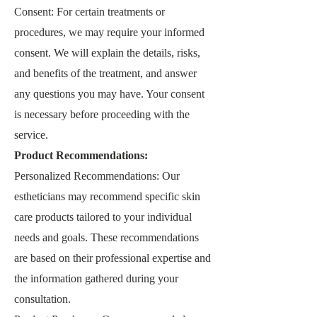
Consent: For certain treatments or
procedures, we may require your informed
consent. We will explain the details, risks,
and benefits of the treatment, and answer
any questions you may have. Your consent
is necessary before proceeding with the
service.
Product Recommendations:
Personalized Recommendations: Our
estheticians may recommend specific skin
care products tailored to your individual
needs and goals. These recommendations
are based on their professional expertise and
the information gathered during your
consultation.