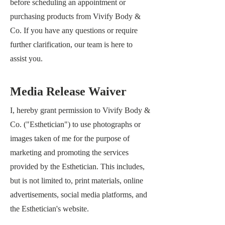
before scheduling an appointment or
purchasing products from
Vivify Body &
Co
. If you have any questions or require
further clarification, our team is here to
assist you.
Media Release Waiver
I, hereby grant permission to Vivify Body &
Co.
("Esthetician") to use photographs or
images taken of me for the purpose of
marketing and promoting the services
provided by the Esthetician. This includes,
but is not limited to, print materials, online
advertisements, social media platforms, and
the Esthetician's website.