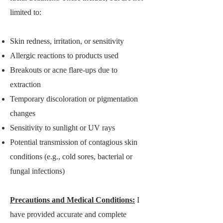
limited to:
Skin redness, irritation, or sensitivity
Allergic reactions to products used
Breakouts or acne flare-ups due to
extraction
Temporary discoloration or pigmentation
changes
Sensitivity to sunlight or UV rays
Potential transmission of contagious skin
conditions (e.g., cold sores, bacterial or
fungal infections)
Precautions and Medical Conditions:
I
have provided accurate and complete