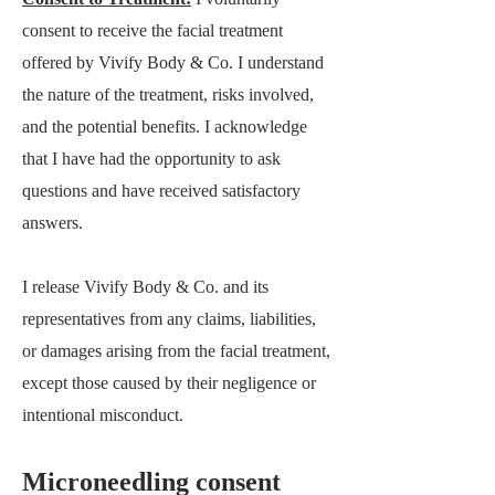
consent to receive the facial treatment
offered by
Vivify Body & Co
. I understand
the nature of the treatment, risks involved,
and the potential benefits. I acknowledge
that I have had the opportunity to ask
questions and have received satisfactory
answers.
I release
Vivify Body & Co.
and its
representatives from any claims, liabilities,
or damages arising from the facial treatment,
except those caused by their negligence or
intentional misconduct.
Microneedling consent