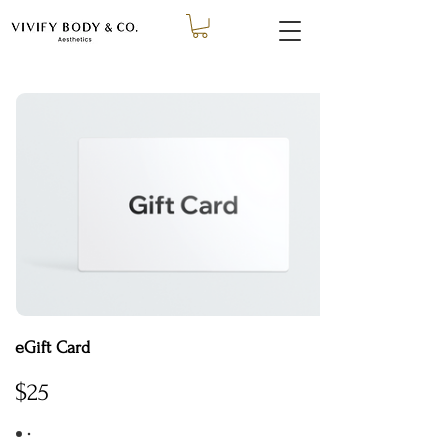
eGift Card
$25