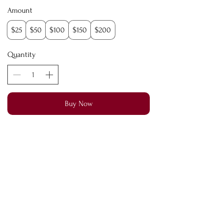
Amount
$25
$50
$100
$150
$200
Quantity
Buy Now
©2026 by Vivify Body & Co. Aesthetics. All
Reserved
Terms of Service