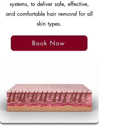
systems, to deliver safe, effective,
and comfortable hair removal for all
skin types.
Book Now