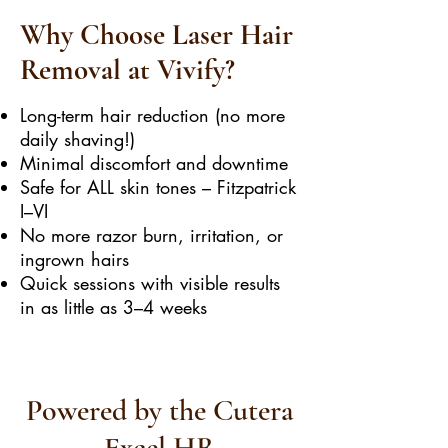
Why Choose Laser Hair
Removal at Vivify?
Long-term hair reduction (no more
daily shaving!)
Minimal discomfort and downtime
Safe for ALL skin tones – Fitzpatrick
I–VI
No more razor burn, irritation, or
ingrown hairs
Quick sessions with visible results
in as little as 3–4 weeks
Powered by the Cutera
Excel HR