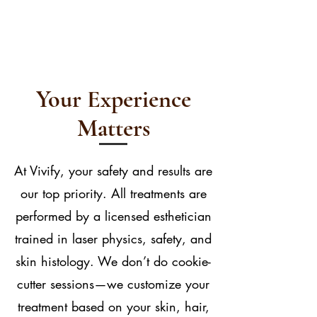
Your Experience
Matters
At Vivify, your safety and results are
our top priority. All treatments are
performed by a licensed esthetician
trained in laser physics, safety, and
skin histology. We don’t do cookie-
cutter sessions—we customize your
treatment based on your skin, hair,