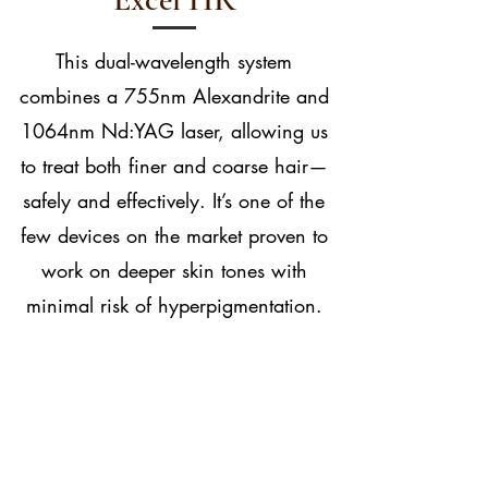
This dual-wavelength system
combines a 755nm Alexandrite and
1064nm Nd:YAG laser, allowing us
to treat both finer and coarse hair—
safely and effectively. It’s one of the
few devices on the market proven to
work on deeper skin tones with
minimal risk of hyperpigmentation.