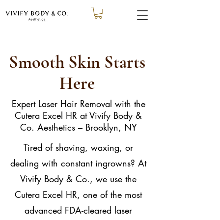
Smooth Skin Starts
Here
Expert Laser Hair Removal with the
Cutera Excel HR at Vivify Body &
Co. Aesthetics – Brooklyn, NY
Tired of shaving, waxing, or
dealing with constant ingrowns? At
Vivify Body & Co., we use the
Cutera Excel HR, one of the most
advanced FDA-cleared laser