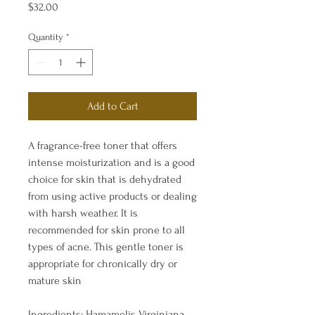
Price
$32.00
Quantity
*
Add to Cart
A fragrance-free toner that offers
intense moisturization and is a good
choice for skin that is dehydrated
from using active products or dealing
with harsh weather. It is
recommended for skin prone to all
types of acne. This gentle toner is
appropriate for chronically dry or
mature skin
Ingredients: Hamamelis Virginiana