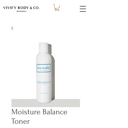
Moisture Balance
Toner