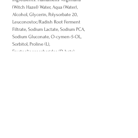
(Witch Hazel) Water, Aqua (Water),
Alcohol, Glycerin, Polysorbate 20,
Leuconostoc/Radish Root Ferment
Filtrate, Sodium Lactate, Sodium PCA,
Sodium Gluconate, O-cymen-5-OL,
Sorbitol, Proline (L),
Fructooligosaccharides (D-beta),
Glucosamine HCl (D),
Gluconolactone, Sodium Hyaluronate
(L), Sodium Benzoate, Phenethyl
Alcohol, Caprylyl Glycol, Potassium
Sorbate
©2026 by Vivify Body & Co. Aesthetics. All
Reserved