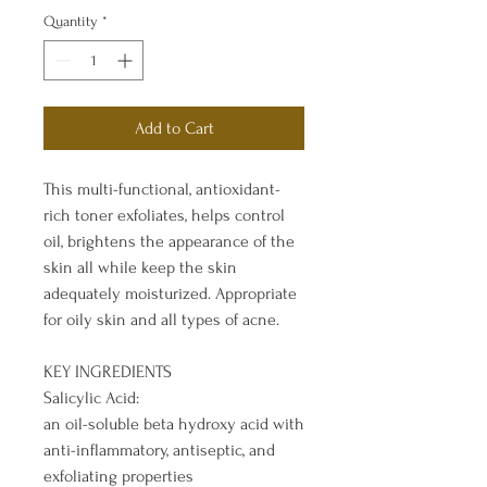
Quantity
*
Add to Cart
This multi-functional, antioxidant-
rich toner exfoliates, helps control
oil, brightens the appearance of the
skin all while keep the skin
adequately moisturized. Appropriate
for oily skin and all types of acne.
KEY INGREDIENTS
Salicylic Acid:
an oil-soluble beta hydroxy acid with
anti-inflammatory, antiseptic, and
exfoliating properties