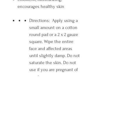
encourages healthy skin
Directions: Apply using a
small amount on a cotton
round pad or a 2 x 2 gauze
square. Wipe the entire
face and affected areas
until slightly damp. Do not
saturate the skin. Do not
use if you are pregnant of
nursing.
Ingredients: Aqua (Water),
Alcohol Denat.*, Glycerin,
Propylene Glycol,
Polysorbate 20,
Gluconolactone, Salicylic
Acid, Niacinamide, Benzyl
Alcohol, Sodium Benzoate,