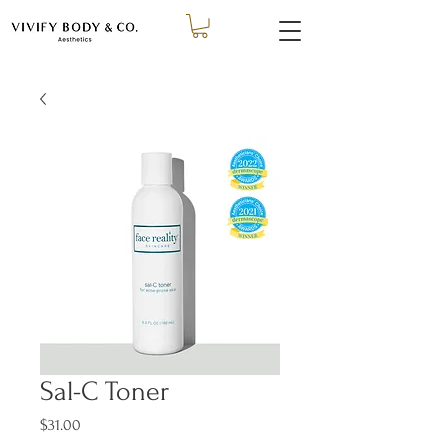
Sal-C Toner
Price
$31.00