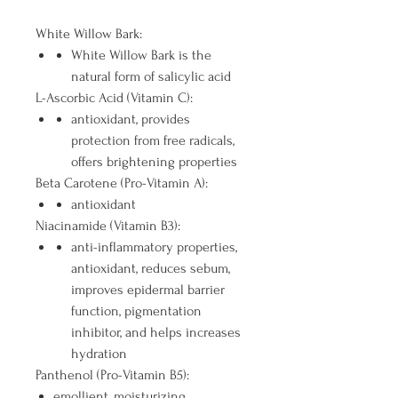
White Willow Bark:
White Willow Bark is the
natural form of salicylic acid
L-Ascorbic Acid (Vitamin C):
antioxidant, provides
protection from free radicals,
offers brightening properties
Beta Carotene (Pro-Vitamin A):
antioxidant
Niacinamide (Vitamin B3):
anti-inflammatory properties,
antioxidant, reduces sebum,
improves epidermal barrier
function, pigmentation
inhibitor, and helps increases
hydration
Panthenol (Pro-Vitamin B5):
emollient, moisturizing,