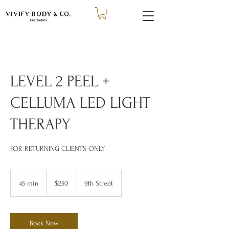
LEVEL 2 PEEL +
CELLUMA LED LIGHT
THERAPY
FOR RETURNING CLIENTS ONLY
250
US
45 min
4
$250
9th Street
dollars
5
m
i
n
Book Now