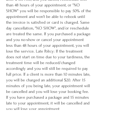
than 48 hours of your appointment, or "NO
SHOW" you will be responsible to pay 50% of the
appointment and won't be able to rebook until
the invoice is satisfied or card is charged. Same
day cancellation, "NO SHOW", and/or reschedule
are treated the same. If you purchased a package
and you no-show or cancel your appointment
less than 48 hours of your appointment, you will
lose the service. Late Policy: If the treatment
does not start on time due to your tardiness, the
treatment time will be reduced/changed
accordingly and you will still be required to pay
full price. If a client is more than 10 minutes late,
you will be charged an additional $20. After 15
minutes of you being late, your appointment will
be cancelled and you will lose your booking fee.
If you have purchased a package and 15 minutes
late to your appointment, it will be cancelled and
you will lose your appointment.
Contact Details