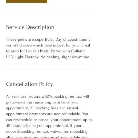
Service Description
These peels are superficial. Day of appointment,
we will choose which peel is best for you. Great
to prep for Level 3 Peels. Paired with Celluma
LED Light Therapy. No peeling, slight downtime.
Cancellation Policy
All services require a 50% booking fee that will
go towards the remaining balance of your
appointment. All booking fees and virtual
appointment payments are non-refundable. You
can reschedule or cancel your appointment up to
48 hours prior to your appointment. If your
deposit/booking fee was waived for rebooking
after a service, and you cancel, reschedule less