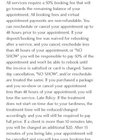
All services require a 50% booking fee that will
go towards the remaining balance of your
appointment. All booking fees and virtual
appointment payments are non-refundable. You
can reschedule or cancel your appointment up to
48 hours prior to your appointment. If your
deposit/booking fee was waived for rebooking
after a service, and you cancel, reschedule less
than 48 hours of your appointment, or "NO
SHOW" you will be responsible to pay 50% of the
appointment and won't be able to rebook until
the invoice is satisfied or card is charged. Same
day cancellation, "NO SHOW", and/or reschedule
are treated the same. If you purchased a package
and you no-show or cancel your appointment
less than 48 hours of your appointment, you will
lose the service. Late Policy: If the treatment
does not start on time due to your tardiness, the
treatment time will be reduced/changed
accordingly and you will still be required to pay
full price. If a client is more than 10 minutes late,
you will be charged an additional $20. After 15
minutes of you being late, your appointment will
be cancelled and you will lose your booking fee.