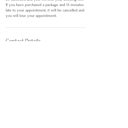
If you have purchased a package and 15 minutes
late to your appointment, it will be cancelled and
you will lose your appointment.
Contact Details
117 9th Street suite 107b, Brooklyn, NY, USA
9294990258
hello@vivfybodyandco.com
©2026 by Vivify Body & Co. Aesthetics. All
Reserved
Terms of Service