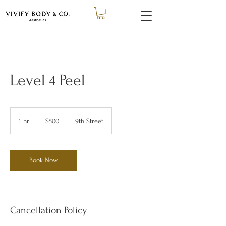
Level 4 Peel
500
US
1 hr
1
$500
9th Street
dollars
h
Book Now
Cancellation Policy