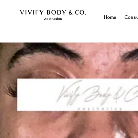
Home
Consu