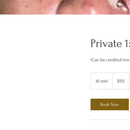
Private 
(Can be credited tow
115
US
45 min
4
$115
dollars
5
m
i
Book Now
n