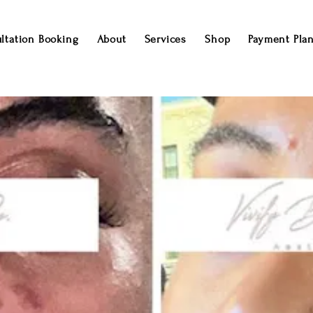
ltation Booking
About
Services
Shop
Payment Pla