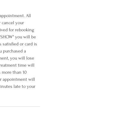
 appointment. All
r cancel your
ived for rebooking
O SHOW" you will be
satisfied or card is
ou purchased a
ent, you will lose
treatment time will
is more than 10
ur appointment will
inutes late to your