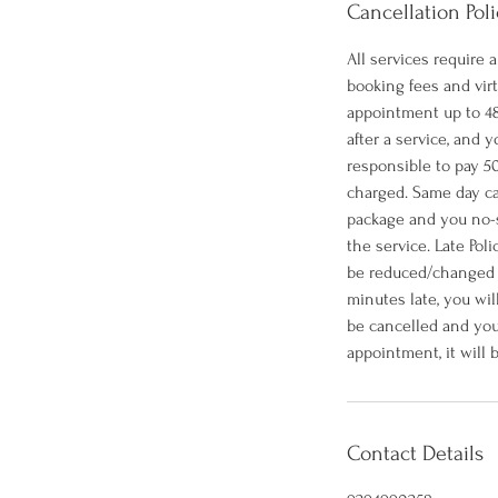
Cancellation Poli
All services require
booking fees and vir
appointment up to 48
after a service, and
responsible to pay 50
charged. Same day ca
package and you no-s
the service. Late Pol
be reduced/changed ac
minutes late, you wil
be cancelled and you
appointment, it will
Contact Details