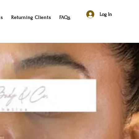
Log In
ns
Returning Clients
FAQs