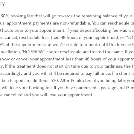
cy
 a 50% booking fee that will go towards the remaining balance of your
tual appointment payments are non-refundable. You can reschedule o
 hours prior to your appointment. If your deposit/booking fee was wa
 you cancel, reschedule less than 48 hours of your appointment, or "N
% of the appointment and won't be able to rebook until the invoice is 
ncellation, "NO SHOW", and/or reschedule are treated the same. If y
how or cancel your appointment less than 48 hours of your appointm
icy: If the treatment does not start on time due to your tardiness, the 
cordingly and you will still be required to pay full price. If a client 
l be charged an additional $20. After 15 minutes of you being late, yo
 will lose your booking fee. If you have purchased a package and 15 m
 be cancelled and you will lose your appointment.