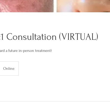
1:1 Consultation (VIRTUAL)
ard a future in-person treatment)
Online