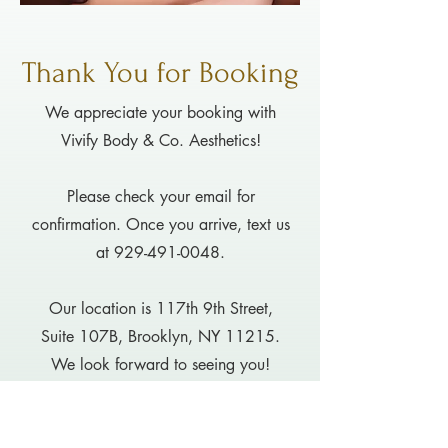
Thank You for Booking
We appreciate your booking with
Vivify Body & Co. Aesthetics!
Please check your email for
confirmation. Once you arrive, text us
at
929-491-0048
.
Our location is 117th 9th Street,
Suite 107B, Brooklyn, NY 11215.
We look forward to seeing you!
OK