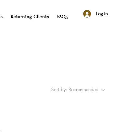
Log In
ns
Returning Clients
FAQs
Sort by:
Recommended
.