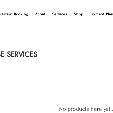
ltation Booking
About
Services
Shop
Payment Pla
E SERVICES
No products here yet..