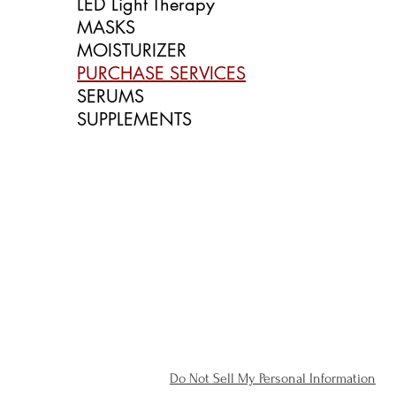
LED Light Therapy
MASKS
MOISTURIZER
PURCHASE SERVICES
SERUMS
SUPPLEMENTS
Do Not Sell My Personal Information