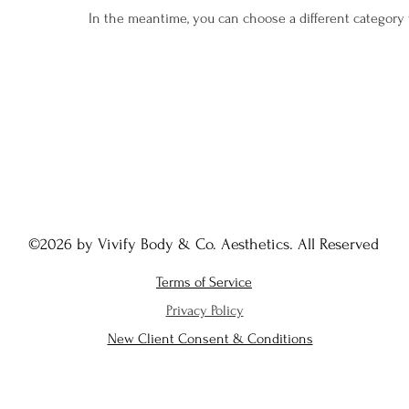
In the meantime, you can choose a different category
©2026 by Vivify Body & Co. Aesthetics. All Reserved
Terms of Service
Privacy Policy
New Client Consent & Conditions