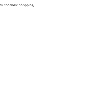
 to continue shopping.