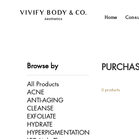
Home
Consu
Browse by
PURCHAS
All Products
0 products
ACNE
ANTI-AGING
CLEANSE
EXFOLIATE
HYDRATE
HYPERPIGMENTATION